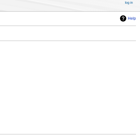
log in
Help