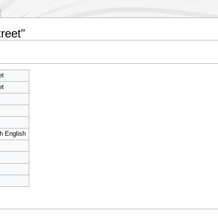
reet"
et
et
sh English