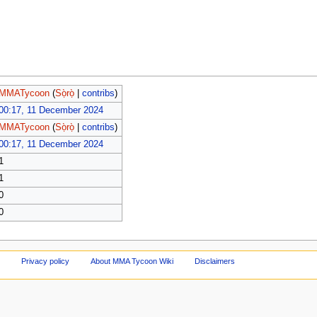
MMATycoon
(
Sọ̀rọ̀
|
contribs
)
00:17, 11 December 2024
MMATycoon
(
Sọ̀rọ̀
|
contribs
)
00:17, 11 December 2024
1
1
0
0
Privacy policy
About MMA Tycoon Wiki
Disclaimers