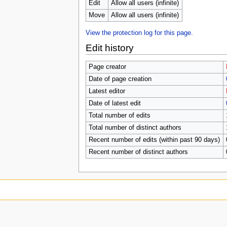
Edit
Allow all users (infinite)
Move
Allow all users (infinite)
View the protection log for this page.
Edit history
Page creator
Date of page creation
Latest editor
Date of latest edit
Total number of edits
Total number of distinct authors
Recent number of edits (within past 90 days)
Recent number of distinct authors