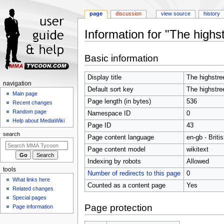
page
discussion
view source
history
Information for "The highst
Jump
Jump
Basic information
to
to
navigation
search
Display title
The highstre
Navigation
navigation
Default sort key
The highstre
menu
Main page
Page length (in bytes)
536
Recent changes
Random page
Namespace ID
0
Help about MediaWiki
Page ID
43
search
Page content language
en-gb - Briti
Page content model
wikitext
Indexing by robots
Allowed
tools
Number of redirects to this page
0
What links here
Counted as a content page
Yes
Related changes
Special pages
Page protection
Page information