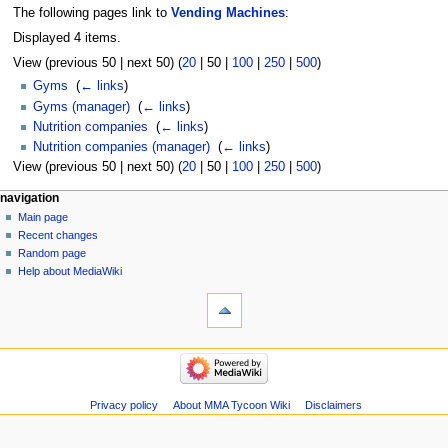
The following pages link to
Vending Machines
:
Displayed 4 items.
View (
previous 50
|
next 50
) (
20
|
50
|
100
|
250
|
500
)
Gyms
‎
(
← links
)
Gyms (manager)
‎
(
← links
)
Nutrition companies
‎
(
← links
)
Nutrition companies (manager)
‎
(
← links
)
View (
previous 50
|
next 50
) (
20
|
50
|
100
|
250
|
500
)
Navigation
page actions
àwọn irinṣẹ́ tèmi
navigation
page
log
Main page
menu
in
discussion
Recent changes
kà
Random page
view
Help about MediaWiki
tools
source
history
Special
pages
Printable
navigation
version
Main
page
Recent
Privacy policy
About MMA Tycoon Wiki
Disclaimers
changes
Random