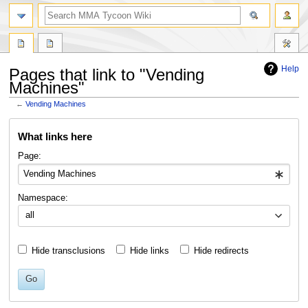
search
Help
Pages that link to "Vending
Machines"
←
Vending Machines
Jump
Jump
What links here
to
to
navigation
search
Page:
Namespace:
all
Hide transclusions
Hide links
Hide redirects
Go