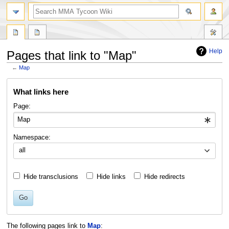
search
Help
Pages that link to "Map"
←
Map
Jump
Jump
What links here
to
to
navigation
search
Page:
Namespace:
all
Hide transclusions
Hide links
Hide redirects
Go
The following pages link to
Map
: