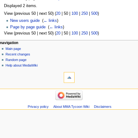
Displayed 2 items.
View (
previous 50
|
next 50
) (
20
|
50
|
100
|
250
|
500
)
New users guide
‎
(
← links
)
Page by page guide
‎
(
← links
)
View (
previous 50
|
next 50
) (
20
|
50
|
100
|
250
|
500
)
Navigation
page actions
àwọn irinṣẹ́ tèmi
navigation
page
log
Main page
menu
in
discussion
Recent changes
kà
Random page
view
Help about MediaWiki
tools
source
history
Special
pages
Printable
navigation
version
Main
page
Recent
Privacy policy
About MMA Tycoon Wiki
Disclaimers
changes
Random
page
Help
about
MediaWiki