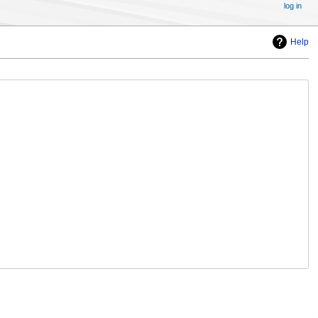
log in
Help