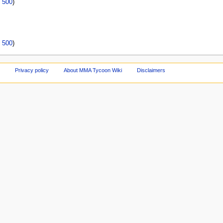
|
500
)
|
500
)
Privacy policy
About MMA Tycoon Wiki
Disclaimers