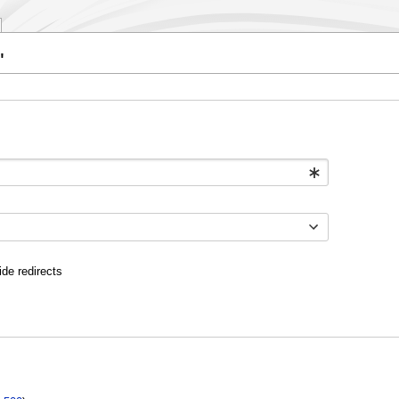
"
ide redirects