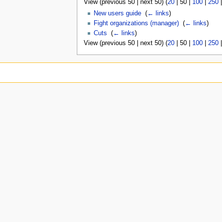
View (
previous 50
|
next 50
) (
20
|
50
|
100
|
250
New users guide
‎
(
← links
)
Fight organizations (manager)
‎
(
← links
)
Cuts
‎
(
← links
)
View (
previous 50
|
next 50
) (
20
|
50
|
100
|
250