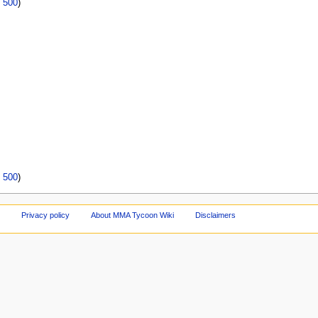
|
500
)
|
500
)
Privacy policy
About MMA Tycoon Wiki
Disclaimers