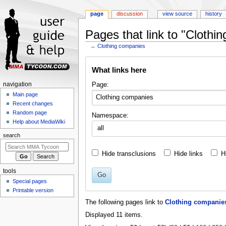
page
discussion
view source
history
Pages that link to "Clothi
←
Clothing companies
Jump
Jump
What links here
to
to
navigation
search
Navigation
Page:
navigation
menu
Main page
Recent changes
Random page
Namespace:
Help about MediaWiki
all
search
Hide transclusions
Hide links
H
tools
Go
Special pages
Printable version
The following pages link to
Clothing companie
Displayed 11 items.