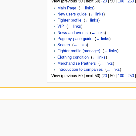
View (
previous 50
|
next 50
) (
20
|
50
|
100
|
250
Main Page
‎
(
← links
)
New users guide
‎
(
← links
)
Fighter profile
‎
(
← links
)
VIP
‎
(
← links
)
News and events
‎
(
← links
)
Page by page guide
‎
(
← links
)
Search
‎
(
← links
)
Fighter profile (manager)
‎
(
← links
)
Clothing condition
‎
(
← links
)
Merchandise Partners
‎
(
← links
)
Introduction to companies
‎
(
← links
)
View (
previous 50
|
next 50
) (
20
|
50
|
100
|
250