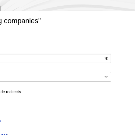
ng companies"
ide redirects
s
: