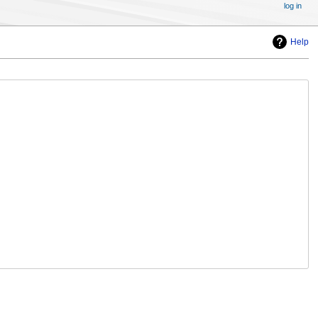
log in
Help