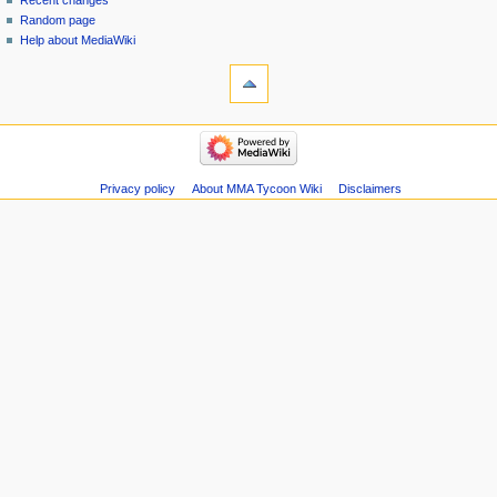
Recent changes
Random page
Help about MediaWiki
tools
Special
pages
Printable
navigation
version
Main
page
Recent
Privacy policy
About MMA Tycoon Wiki
Disclaimers
changes
Random
page
Help
about
MediaWiki