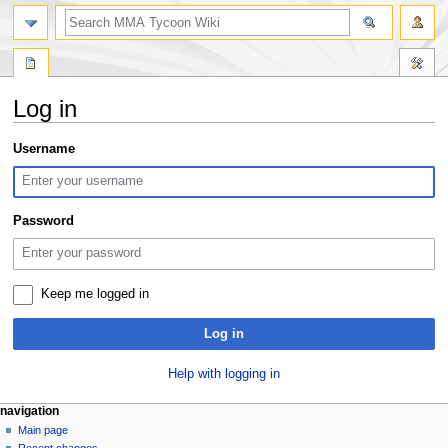
search
Log in
Jump
Jump
Username
to
to
navigation
search
Password
Keep me logged in
Log in
Help with logging in
Navigation
page actions
àwọn irinṣẹ́ tèmi
navigation
special
log
Main page
menu
page
in