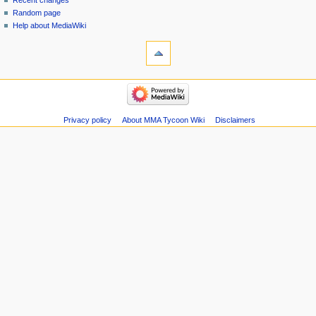
Recent changes
Random page
Help about MediaWiki
tools
Special
pages
Printable
navigation
version
Main
page
Recent
Privacy policy
About MMA Tycoon Wiki
Disclaimers
changes
Random
page
Help
about
MediaWiki