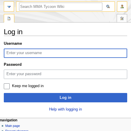
search
Log in
Jump
Jump
Username
to
to
navigation
search
Password
Keep me logged in
Log in
Help with logging in
Navigation
page actions
àwọn irinṣẹ́ tèmi
navigation
special
log
Main page
menu
page
in