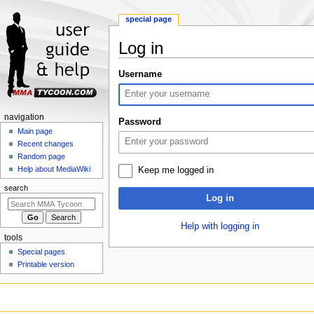
special page
Log in
Jump
Jump
Username
to
to
navigation
search
Navigation
navigation
Password
menu
Main page
Recent changes
Random page
Help about MediaWiki
Keep me logged in
search
Log in
Help with logging in
tools
Special pages
Printable version