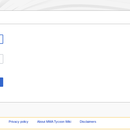
Privacy policy
About MMA Tycoon Wiki
Disclaimers