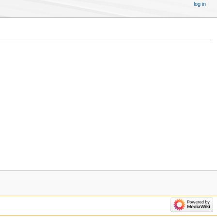
log in