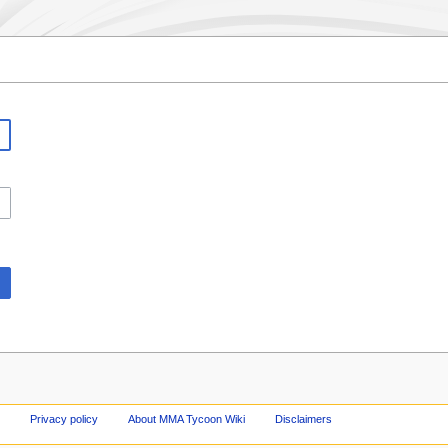
Privacy policy
About MMA Tycoon Wiki
Disclaimers