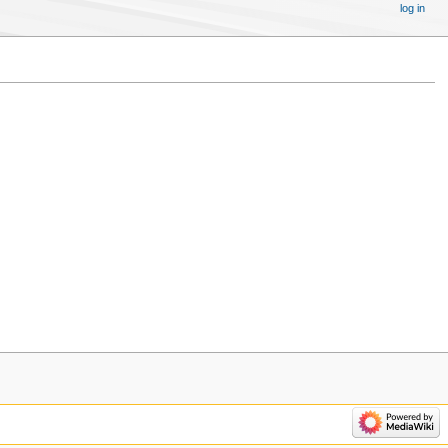
log in