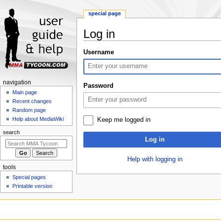
special page
Log in
Jump
Jump
Username
to
to
navigation
search
Navigation
navigation
Password
menu
Main page
Recent changes
Random page
Help about MediaWiki
Keep me logged in
search
Log in
Help with logging in
tools
Special pages
Printable version