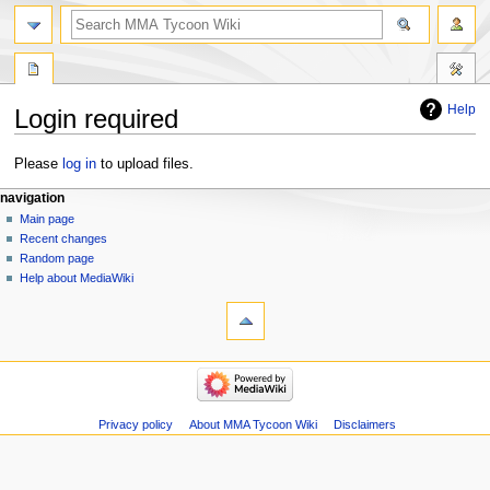
search
Help
Login required
Jump
Jump
Please
log in
to upload files.
to
to
Navigation
page actions
àwọn irinṣẹ́ tèmi
navigation
navigation
search
special
log
Main page
menu
page
in
Recent changes
Random page
Help about MediaWiki
tools
Special
pages
Printable
navigation
version
Main
page
Recent
Privacy policy
About MMA Tycoon Wiki
Disclaimers
changes
Random
page