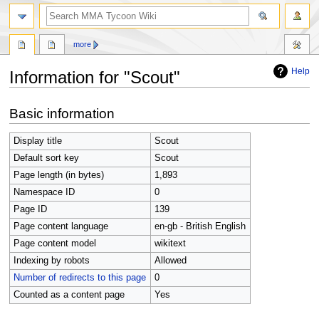
search
more
Help
Information for "Scout"
Jump
Jump
Basic information
to
to
navigation
search
Display title
Scout
Default sort key
Scout
Page length (in bytes)
1,893
Namespace ID
0
Page ID
139
Page content language
en-gb - British English
Page content model
wikitext
Indexing by robots
Allowed
Number of redirects to this page
0
Counted as a content page
Yes