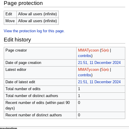
Page protection
Edit
Allow all users (infinite)
Move
Allow all users (infinite)
View the protection log for this page.
Edit history
Page creator
MMATycoon
(
Sọ̀rọ̀
|
contribs
)
Date of page creation
21:51, 11 December 2024
Latest editor
MMATycoon
(
Sọ̀rọ̀
|
contribs
)
Date of latest edit
21:51, 11 December 2024
Total number of edits
1
Total number of distinct authors
1
Recent number of edits (within past 90
0
days)
Recent number of distinct authors
0
page actions
àwọn irinṣẹ́ tèmi
navigation