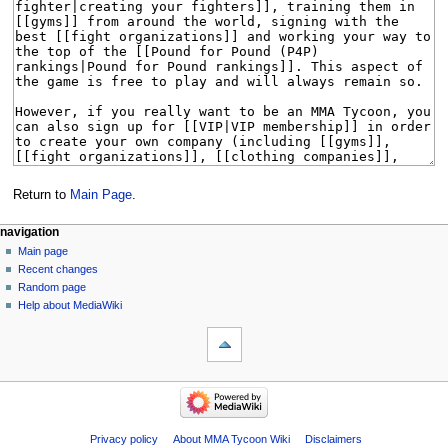
Return to
Main Page
.
Navigation
page actions
àwọn irinṣẹ́ tèmi
navigation
main
log
Main page
menu
page
in
Recent changes
discussion
Random page
kà
Help about MediaWiki
tools
view
source
What
history
links
here
navigation
Related
Main
changes
page
Special
Recent
Privacy policy
About MMA Tycoon Wiki
Disclaimers
pages