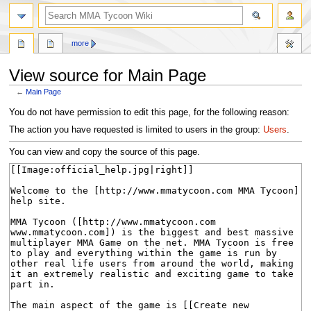
search
more
View source for Main Page
←
Main Page
Jump
Jump
You do not have permission to edit this page, for the following reason:
to
to
The action you have requested is limited to users in the group:
Users
.
navigation
search
You can view and copy the source of this page.