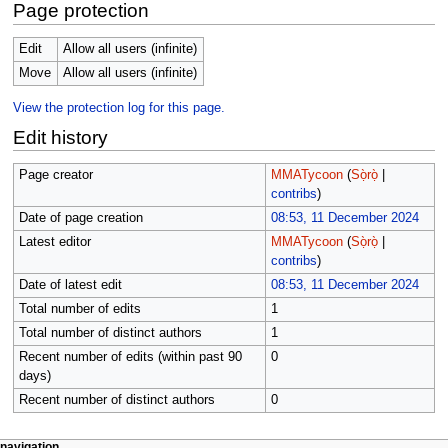
Page protection
Edit
Allow all users (infinite)
Move
Allow all users (infinite)
View the protection log for this page.
Edit history
Page creator
MMATycoon
(
Sọ̀rọ̀
|
contribs
)
Date of page creation
08:53, 11 December 2024
Latest editor
MMATycoon
(
Sọ̀rọ̀
|
contribs
)
Date of latest edit
08:53, 11 December 2024
Total number of edits
1
Total number of distinct authors
1
Recent number of edits (within past 90
0
days)
Recent number of distinct authors
0
page actions
àwọn irinṣẹ́ tèmi
navigation