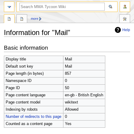
search
more
Help
Information for "Mail"
Jump
Jump
Basic information
to
to
navigation
search
Display title
Mail
Default sort key
Mail
Page length (in bytes)
857
Namespace ID
0
Page ID
50
Page content language
en-gb - British English
Page content model
wikitext
Indexing by robots
Allowed
Number of redirects to this page
0
Counted as a content page
Yes