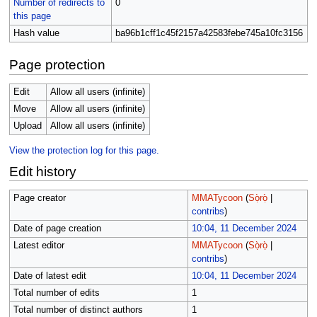
Number of redirects to
0
this page
Hash value
ba96b1cff1c45f2157a42583febe745a10fc3156
Page protection
Edit
Allow all users (infinite)
Move
Allow all users (infinite)
Upload
Allow all users (infinite)
View the protection log for this page.
Edit history
Page creator
MMATycoon
(
Sọ̀rọ̀
|
contribs
)
Date of page creation
10:04, 11 December 2024
Latest editor
MMATycoon
(
Sọ̀rọ̀
|
contribs
)
Date of latest edit
10:04, 11 December 2024
Total number of edits
1
Total number of distinct authors
1