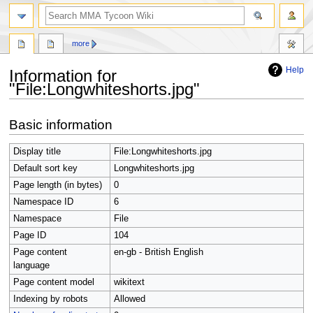
search
more
Help
Information for
"File:Longwhiteshorts.jpg"
Jump
Jump
Basic information
to
to
navigation
search
Display title
File:Longwhiteshorts.jpg
Default sort key
Longwhiteshorts.jpg
Page length (in bytes)
0
Namespace ID
6
Namespace
File
Page ID
104
Page content
en-gb - British English
language
Page content model
wikitext
Indexing by robots
Allowed