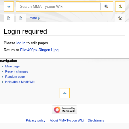
search
more
Login required
Jump
Jump
Please
log in
to edit pages.
to
to
Return to
File:400px-Ringert1.jpg
.
navigation
search
Navigation
page actions
àwọn irinṣẹ́ tèmi
navigation
file
log
Main page
menu
in
discussion
Recent changes
kà
Random page
view
Help about MediaWiki
tools
source
history
Special
pages
navigation
Main
page
Recent
Privacy policy
About MMA Tycoon Wiki
Disclaimers
changes