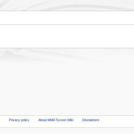
Privacy policy
About MMA Tycoon Wiki
Disclaimers