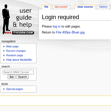
file
discussion
view source
history
Login required
Jump
Jump
Please
log in
to edit pages.
to
to
Return to
File:400px-Bluet.jpg
.
navigation
search
Navigation
navigation
menu
Main page
Recent changes
Random page
Help about MediaWiki
search
tools
Special pages