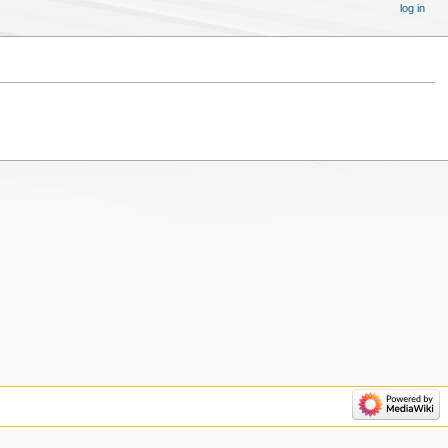
log in