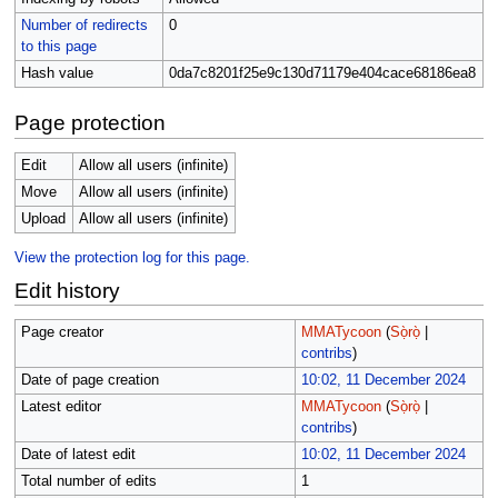
Number of redirects
0
to this page
Hash value
0da7c8201f25e9c130d71179e404cace68186ea8
Page protection
Edit
Allow all users (infinite)
Move
Allow all users (infinite)
Upload
Allow all users (infinite)
View the protection log for this page.
Edit history
Page creator
MMATycoon
(
Sọ̀rọ̀
|
contribs
)
Date of page creation
10:02, 11 December 2024
Latest editor
MMATycoon
(
Sọ̀rọ̀
|
contribs
)
Date of latest edit
10:02, 11 December 2024
Total number of edits
1