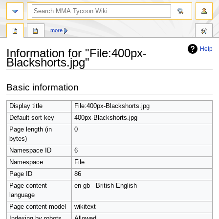
search
more
Help
Information for "File:400px-
Blackshorts.jpg"
Jump
Jump
Basic information
to
to
navigation
search
Display title
File:400px-Blackshorts.jpg
Default sort key
400px-Blackshorts.jpg
Page length (in
0
bytes)
Namespace ID
6
Namespace
File
Page ID
86
Page content
en-gb - British English
language
Page content model
wikitext
Indexing by robots
Allowed