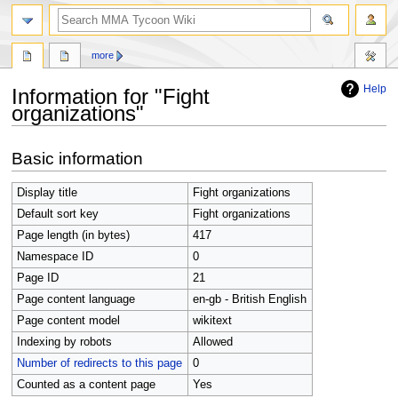
search
more
Help
Information for "Fight
organizations"
Jump
Jump
Basic information
to
to
navigation
search
Display title
Fight organizations
Default sort key
Fight organizations
Page length (in bytes)
417
Namespace ID
0
Page ID
21
Page content language
en-gb - British English
Page content model
wikitext
Indexing by robots
Allowed
Number of redirects to this page
0
Counted as a content page
Yes