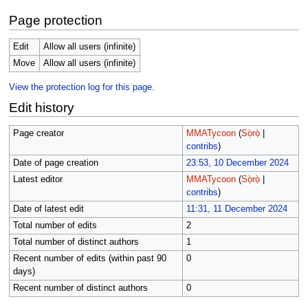
Page protection
Edit
Allow all users (infinite)
Move
Allow all users (infinite)
View the protection log for this page.
Edit history
Page creator
MMATycoon
(
Sọ̀rọ̀
|
contribs
)
Date of page creation
23:53, 10 December 2024
Latest editor
MMATycoon
(
Sọ̀rọ̀
|
contribs
)
Date of latest edit
11:31, 11 December 2024
Total number of edits
2
Total number of distinct authors
1
Recent number of edits (within past 90
0
days)
Recent number of distinct authors
0