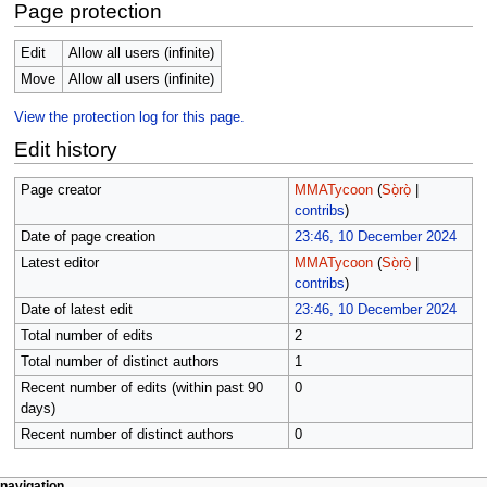
Page protection
Edit
Allow all users (infinite)
Move
Allow all users (infinite)
View the protection log for this page.
Edit history
Page creator
MMATycoon
(
Sọ̀rọ̀
|
contribs
)
Date of page creation
23:46, 10 December 2024
Latest editor
MMATycoon
(
Sọ̀rọ̀
|
contribs
)
Date of latest edit
23:46, 10 December 2024
Total number of edits
2
Total number of distinct authors
1
Recent number of edits (within past 90
0
days)
Recent number of distinct authors
0
page actions
àwọn irinṣẹ́ tèmi
navigation