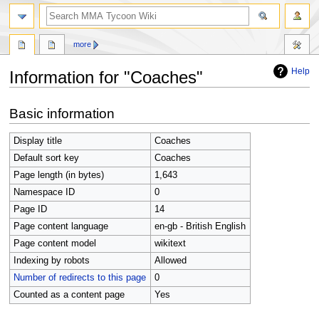
search
more
Help
Information for "Coaches"
Jump
Jump
Basic information
to
to
navigation
search
Display title
Coaches
Default sort key
Coaches
Page length (in bytes)
1,643
Namespace ID
0
Page ID
14
Page content language
en-gb - British English
Page content model
wikitext
Indexing by robots
Allowed
Number of redirects to this page
0
Counted as a content page
Yes